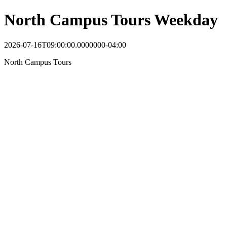
North Campus Tours Weekday
2026-07-16T09:00:00.0000000-04:00
North Campus Tours