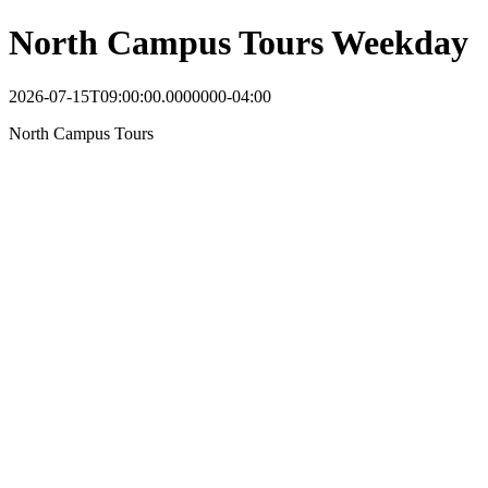
North Campus Tours Weekday
2026-07-15T09:00:00.0000000-04:00
North Campus Tours