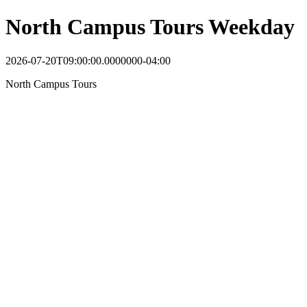
North Campus Tours Weekday
2026-07-20T09:00:00.0000000-04:00
North Campus Tours