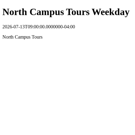
North Campus Tours Weekday
2026-07-13T09:00:00.0000000-04:00
North Campus Tours