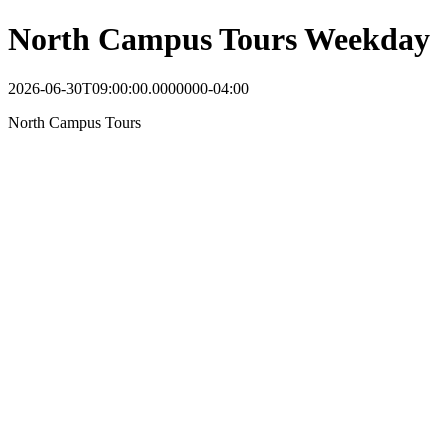
North Campus Tours Weekday
2026-06-30T09:00:00.0000000-04:00
North Campus Tours