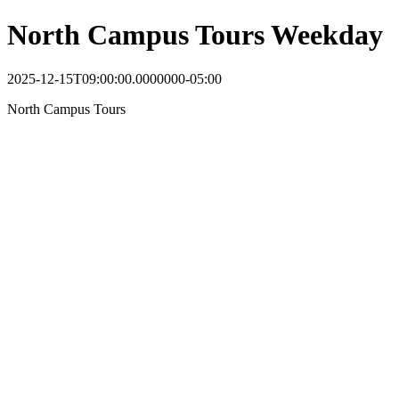
North Campus Tours Weekday
2025-12-15T09:00:00.0000000-05:00
North Campus Tours