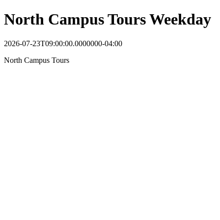
North Campus Tours Weekday
2026-07-23T09:00:00.0000000-04:00
North Campus Tours