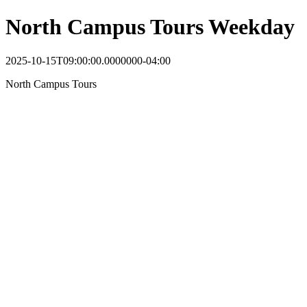
North Campus Tours Weekday
2025-10-15T09:00:00.0000000-04:00
North Campus Tours