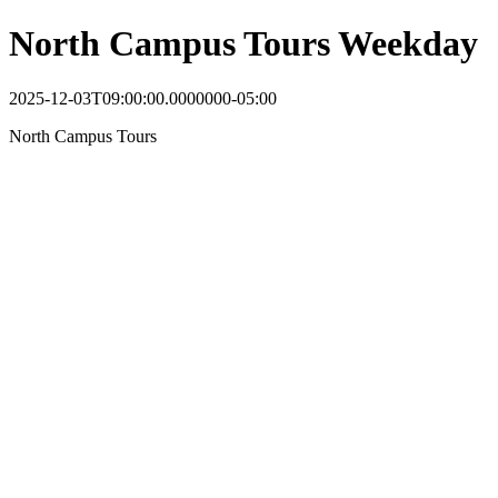
North Campus Tours Weekday
2025-12-03T09:00:00.0000000-05:00
North Campus Tours