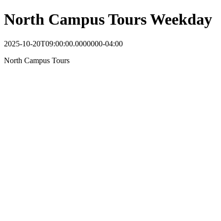
North Campus Tours Weekday
2025-10-20T09:00:00.0000000-04:00
North Campus Tours