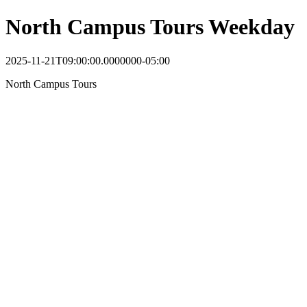
North Campus Tours Weekday
2025-11-21T09:00:00.0000000-05:00
North Campus Tours