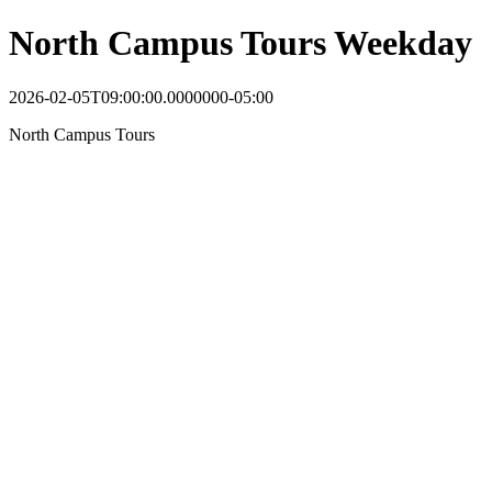
North Campus Tours Weekday
2026-02-05T09:00:00.0000000-05:00
North Campus Tours