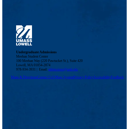
Undergraduate Admissions
Meehan Student Center
100 Meehan Way (220 Pawtucket St.), Suite 420
Lowell, MA 01854-2874
978-934-3931 | Email:
admissions@uml.edu
Maps & Directions
Contact Us
UMass System
Privacy Policy
Accessibility
Feedback