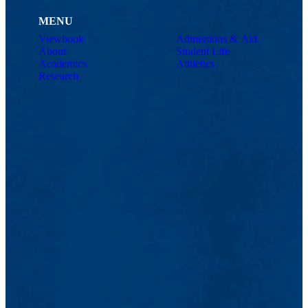
MENU
Viewbook
Admissions & Aid
About
Student Life
Academics
Athletics
Research