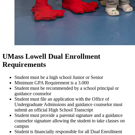
UMass Lowell Dual Enrollment
Requirements
Student must be a high school Junior or Senior
Minimum GPA Requirement is a 3.000
Student must be recommended by a school principal or
guidance counselor
Student must file an application with the Office of
Undergraduate Admissions and guidance counselor must
submit an official High School Transcript
Student must provide a parental signature and a guidance
counselor signature allowing the student to take classes on
campus
Student is financially responsible for all Dual Enrollment