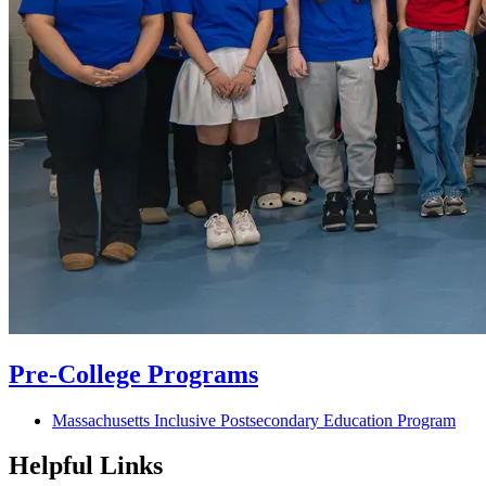
Pre-College Programs
Massachusetts Inclusive Postsecondary Education Program
Helpful Links