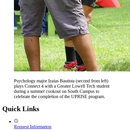
Psychology major Izaias Bautista (second from left)
plays Connect 4 with a Greater Lowell Tech student
during a summer cookout on South Campus to
celebrate the completion of the UPRISE program.
Quick Links
Request Information