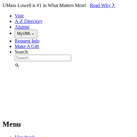
Skip to Main Content
UMass Lowell is #1 in What Matters Most!
Read Why⁠
Visit
A-Z Directory
Alumni
MyUML
Request Info
Make A Gift
Search
Menu