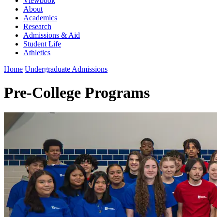
Viewbook
About
Academics
Research
Admissions & Aid
Student Life
Athletics
Home
Undergraduate Admissions
Pre-College Programs