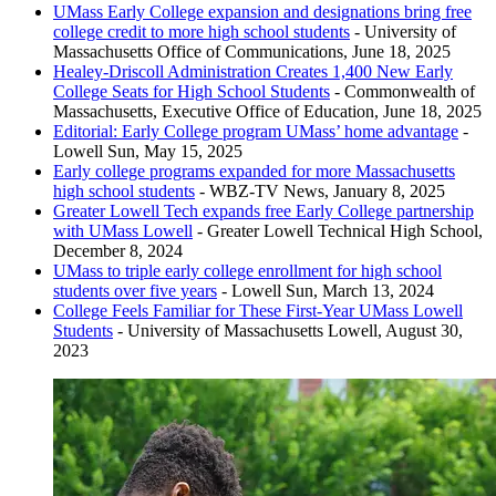
UMass Early College expansion and designations bring free
Woburn Memorial High School - Woburn, Massachusetts
college credit to more high school students
- University of
Greater Lowell Technical High School - Tyngsborough,
Massachusetts Office of Communications, June 18, 2025
Massachusetts
Healey-Driscoll Administration Creates 1,400 New Early
College Seats for High School Students
- Commonwealth of
Massachusetts, Executive Office of Education, June 18, 2025
Editorial: Early College program UMass’ home advantage
-
Lowell Sun, May 15, 2025
Early college programs expanded for more Massachusetts
high school students
- WBZ-TV News, January 8, 2025
Greater Lowell Tech expands free Early College partnership
with UMass Lowell
- Greater Lowell Technical High School,
December 8, 2024
UMass to triple early college enrollment for high school
students over five years
- Lowell Sun, March 13, 2024
College Feels Familiar for These First-Year UMass Lowell
Students
- University of Massachusetts Lowell, August 30,
2023