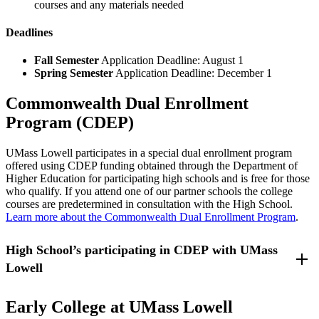
courses and any materials needed
Deadlines
Fall Semester
Application Deadline: August 1
Spring Semester
Application Deadline: December 1
Commonwealth Dual Enrollment
Program (CDEP)
UMass Lowell participates in a special dual enrollment program
offered using CDEP funding obtained through the Department of
Higher Education for participating high schools and is free for those
who qualify. If you attend one of our partner schools the college
courses are predetermined in consultation with the High School.
Learn more about the Commonwealth Dual Enrollment Program
.
High School’s participating in CDEP with UMass
Lowell
Lowell High School - Lowell, Massachusetts
Early College at UMass Lowell