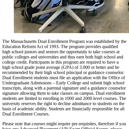
The Massachusetts Dual Enrollment Program was established by the
Education Reform Act of 1993. The program provides qualified
high school juniors and seniors the opportunity to take courses at
public colleges and universities and thus earn both high school and
college credit. Participants in this program are required to have a
high school grade point average (GPA) of 3.000 or better and be
recommended by their high school principal or guidance counselor.
Dual Enrollment students must file an application with the Office of
Undergraduate Admissions – Early College and submit high school
transcripts, along with a parental signature and a guidance counselor
signature allowing them to take classes on campus. Dual enrollment
students are limited to enrolling in 1000 and 2000 level courses. The
university reserves the right to decline admittance to students on the
basis of academic ability. Students are financially responsible for all
Dual Enrollment Courses.
Please note that courses might require pre-requisites, therefore if you
have any Advanced Placement (AP) Exam Official Scores, please