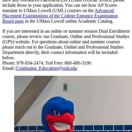
include those in your application. You can see how AP Scores
translate to UMass Lowell (UML) courses on the
Advanced
Placement Examinations of the College Entrance Examination
Board page
in the UMass Lowell online Academic Catalog.
If you are interested in an online or summer session Dual Enrollment
course, please review our Graduate, Online and Professional Studies
(GPS) website. For questions about online and summer courses
please reach out to the Graduate, Online and Professional Studies
Department directly, their contact information will be included
below.
Phone: 978-934-2474; Toll Free: 800-480-3190
Email:
Continuing_Education@uml.edu