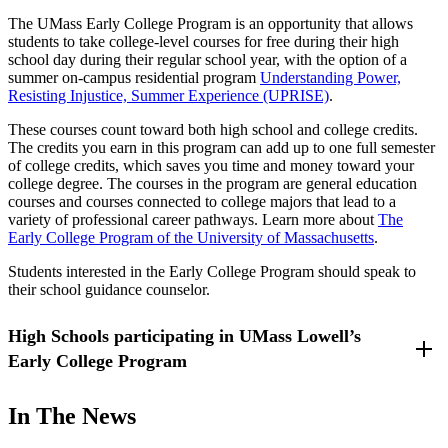
The UMass Early College Program is an opportunity that allows
students to take college-level courses for free during their high
school day during their regular school year, with the option of a
summer on-campus residential program
Understanding Power,
Resisting Injustice, Summer Experience (UPRISE)
.
These courses count toward both high school and college credits.
The credits you earn in this program can add up to one full semester
of college credits, which saves you time and money toward your
college degree. The courses in the program are general education
courses and courses connected to college majors that lead to a
variety of professional career pathways. Learn more about
The
Early College Program of the University of Massachusetts
.
Students interested in the Early College Program should speak to
their school guidance counselor.
High Schools participating in UMass Lowell’s
Early College Program
Billerica Memorial High School - Billerica, Massachusetts
In The News
Methuen High School - Methuen, Massachusetts
Dracut High School - Dracut, Massachusetts