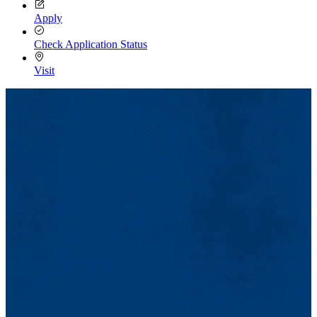
Apply
Check Application Status
Visit