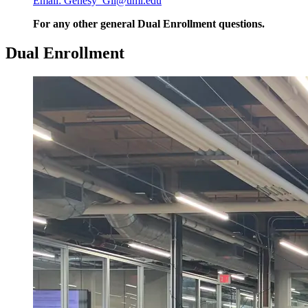
Email: Genesy_Gil@uml.edu
For any other general Dual Enrollment questions.
Dual Enrollment