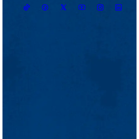
TikTok
Facebook
Twitter
Youtube
Instagram
Linkedin