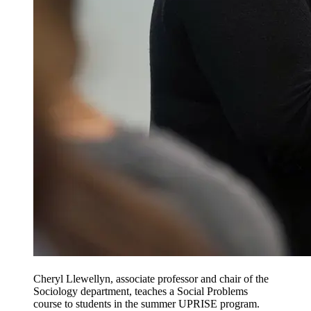
Cheryl Llewellyn, associate professor and chair of the
Sociology department, teaches a Social Problems
course to students in the summer UPRISE program.