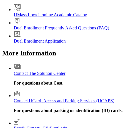
UMass Lowell online Academic Catalog
Dual Enrollment Frequently Asked Questions (FAQ)
Dual Enrollment Application
More Information
Contact The Solution Center
For questions about Cost.
Contact UCard, Access and Parking Services (UCAPS)
For questions about parking or identification (ID) cards.