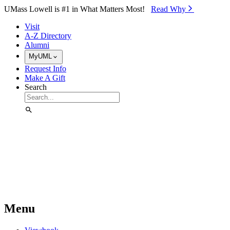
Skip to Main Content
UMass Lowell is #1 in What Matters Most!
Read Why⁠
Visit
A-Z Directory
Alumni
MyUML
Request Info
Make A Gift
Search
Menu