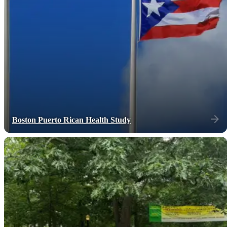
Boston Puerto Rican Health Study