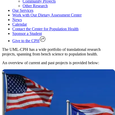
Community Projects
Other Research
Our Services
Work with Our Dietary Assessment Center
News
Calendar
Contact the Center for Population Health
Sponsor a Student
Give to the CPH
The UML-CPH has a wide portfolio of translational research
projects, spanning from bench science to population health.
An overview of current and past projects is provided below: