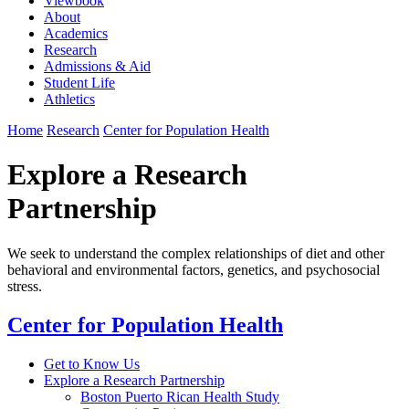
Viewbook
About
Academics
Research
Admissions & Aid
Student Life
Athletics
Home
Research
Center for Population Health
Explore a Research
Partnership
We seek to understand the complex relationships of diet and other
behavioral and environmental factors, genetics, and psychosocial
stress.
Center for Population Health
Get to Know Us
Explore a Research Partnership
Boston Puerto Rican Health Study