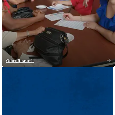
Other Research