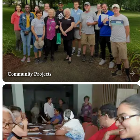
Community Projects