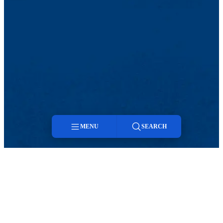
MENU
SEARCH
Menu
Twitter
LinkedIn
Search