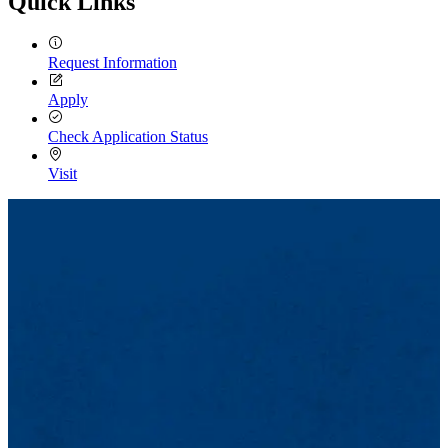
Quick Links
Request Information
Apply
Check Application Status
Visit