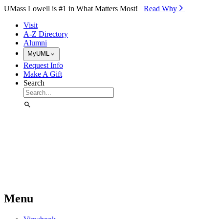
Skip to Main Content
UMass Lowell is #1 in What Matters Most!
Read Why⁠
Visit
A-Z Directory
Alumni
MyUML
Request Info
Make A Gift
Search
Menu