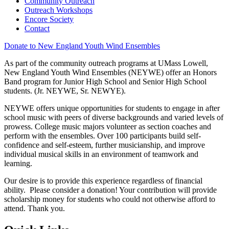
Community Outreach
Outreach Workshops
Encore Society
Contact
Donate to New England Youth Wind Ensembles
As part of the community outreach programs at UMass Lowell,
New England Youth Wind Ensembles (NEYWE) offer an Honors
Band program for Junior High School and Senior High School
students. (Jr. NEYWE, Sr. NEWYE).
NEYWE offers unique opportunities for students to engage in after
school music with peers of diverse backgrounds and varied levels of
prowess. College music majors volunteer as section coaches and
perform with the ensembles. Over 100 participants build self-
confidence and self-esteem, further musicianship, and improve
individual musical skills in an environment of teamwork and
learning.
Our desire is to provide this experience regardless of financial
ability. Please consider a donation! Your contribution will provide
scholarship money for students who could not otherwise afford to
attend. Thank you.