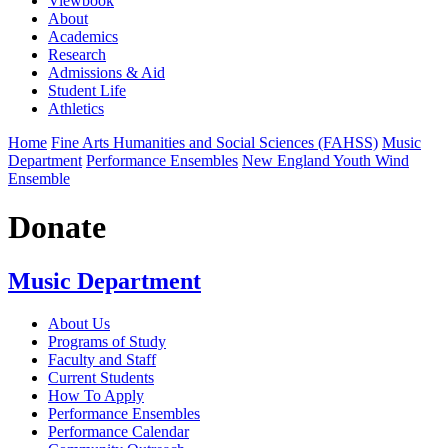
Viewbook
About
Academics
Research
Admissions & Aid
Student Life
Athletics
Home
Fine Arts Humanities and Social Sciences (FAHSS)
Music
Department
Performance Ensembles
New England Youth Wind
Ensemble
Donate
Music Department
About Us
Programs of Study
Faculty and Staff
Current Students
How To Apply
Performance Ensembles
Performance Calendar